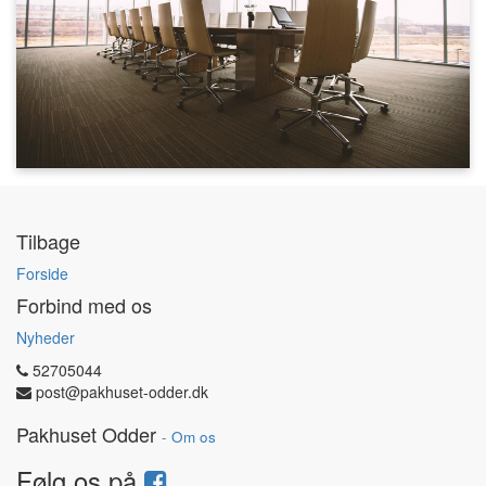
Tilbage
Forside
Forbind med os
Nyheder
52705044
post@pakhuset-odder.dk
Pakhuset Odder
-
Om os
Følg os på