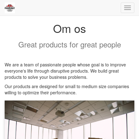
Toggl
navig
Om os
Great products for great people
We are a team of passionate people whose goal is to improve
everyone's life through disruptive products. We build great
products to solve your business problems.
Our products are designed for small to medium size companies
willing to optimize their performance.